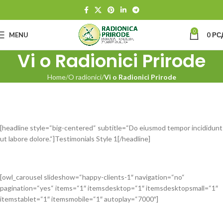
0
MENU
0
РС
Vi o Radionici Prirode
Home
O radionici
Vi o Radionici Prirode
[headline style=“big-centered“ subtitle=“Do eiusmod tempor incididunt
ut labore dolore.“]Testimonials Style 1[/headline]
[owl_carousel slideshow=“happy-clients-1″ navigation=“no“
pagination=“yes“ items=“1″ itemsdesktop=“1″ itemsdesktopsmall=“1″
itemstablet=“1″ itemsmobile=“1″ autoplay=“7000″]