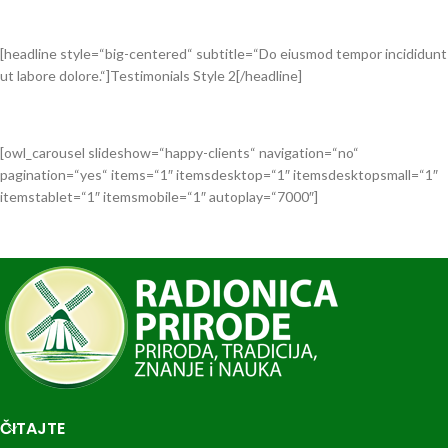
[headline style=“big-centered“ subtitle=“Do eiusmod tempor incididunt
ut labore dolore.“]Testimonials Style 2[/headline]
[owl_carousel slideshow=“happy-clients“ navigation=“no“
pagination=“yes“ items=“1″ itemsdesktop=“1″ itemsdesktopsmall=“1″
itemstablet=“1″ itemsmobile=“1″ autoplay=“7000″]
ČITAJTE